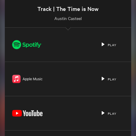
Track | The Time is Now
Austin Casteel
PLAY
PLAY
PLAY