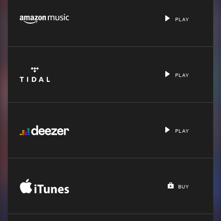
PLAY
PLAY
PLAY
BUY